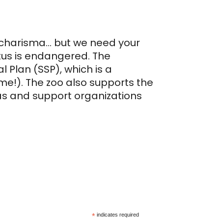
h charisma… but we need your
tus is endangered. The
 Plan (SSP), which is a
e!). The zoo also supports the
as and support organizations
*
indicates required