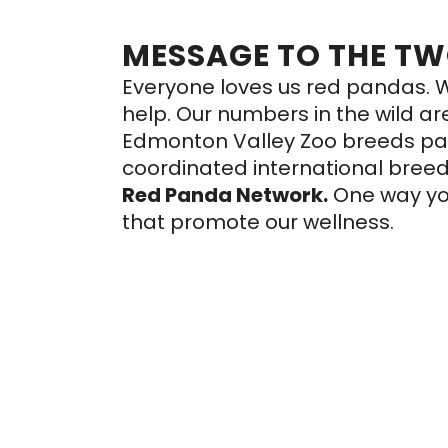
MESSAGE TO THE T
Everyone loves us red pandas. W
help. Our numbers in the wild a
Edmonton Valley Zoo breeds panda
coordinated international bree
Red Panda Network
.
One way yo
that promote our wellness.