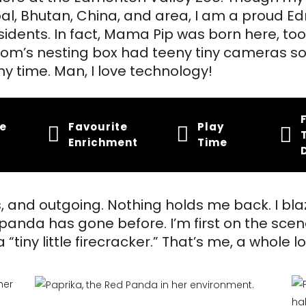
l, Bhutan, China, and area, I am a proud E
idents. In fact, Mama Pip was born here, to
m’s nesting box had teeny tiny cameras so
y time. Man, I love technology!
te
Favourite
Play
Enrichment
Time
s, and outgoing. Nothing holds me back. I bla
panda has gone before. I’m first on the scen
“tiny little firecracker.” That’s me, a whole lot