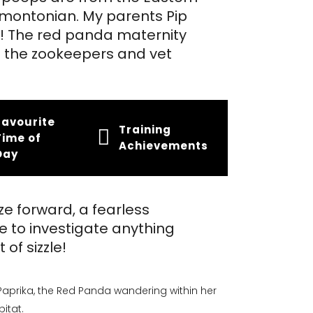
dmontonian. My parents Pip
o! The red panda maternity
 the zookeepers and vet
Favourite
Training
Time of
Achievements
Day
ze forward, a fearless
e to investigate anything
 of sizzle!