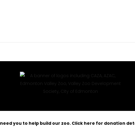
need you to help build our zoo. Click here for donation deta