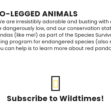
WO-LEGGED ANIMALS
e are irresistibly adorable and busting wit
re dangerously low, and our conservation sta
s (like me!) as part of the Species Survival
ding program for endangered species (also m
u can help is to learn more about red pand
Subscribe to Wildtimes!