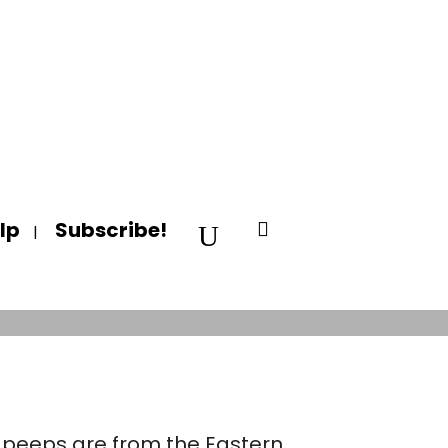
lp
Subscribe!
RIKA!
y peeps are from the Eastern