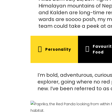
Himalayan mountains of Nepa
and Kalden are long-time res
wards are soooo posh, my mo
team could take a peek at an
Favouri
Personality
Food
I’m bold, adventurous, curiou
explorer, going where no red 
new. I’ve been referred to as a 