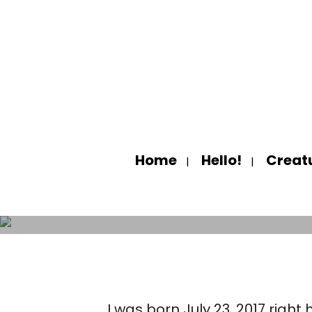
Home
Hello!
Creat
HELL
I was born July 23, 2017 rig