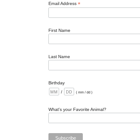
*
Email Address
First Name
Last Name
Birthday
/
( mm / dd )
What's your Favorite Animal?