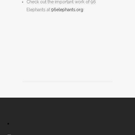
Check out the important work of 96
Elephants at
96elephants.org