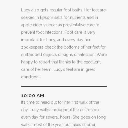
Lucy also gets regular foot baths. Her feet are
soaked in Epsom salts for nutrients and in
apple cider vinegar as preventative care to
prevent foot infections. Foot care is very
important for Lucy, and every day her
zookeepers check the bottoms of her feet for
embedded objects or signs of infection. We’re
happy to report that thanks to the excellent
care of her team, Lucy’s feet are in great
condition!
10:00 AM
It’s time to head out for her first walk of the
day. Lucy walks throughout the entire zoo
everyday for several hours. She goes on long
walks most of the year, but takes shorter,