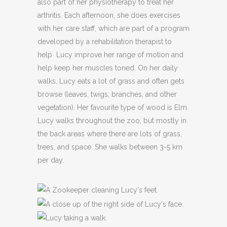
also part of her physiotherapy to treat her
arthritis. Each afternoon, she does exercises
with her care staff, which are part of a program
developed by a rehabilitation therapist to
help Lucy improve her range of motion and
help keep her muscles toned. On her daily
walks, Lucy eats a lot of grass and often gets
browse (leaves, twigs, branches, and other
vegetation). Her favourite type of wood is Elm.
Lucy walks throughout the zoo, but mostly in
the back areas where there are lots of grass,
trees, and space. She walks between 3-5 km
per day.