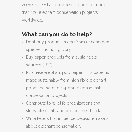
20 years, IEF has provided support to more
than 120 elephant conservation projects
worldwide.
What can you do to help?
Don’t buy products made from endangered
species, including ivory.
Buy paper products from sustainable
sources (FSC)
Purchase elephant poo paper! This paper is
made sustainably from high fibre elephant
poop and sold to support elephant habitat
conservation projects.
Contribute to wildlife organizations that
study elephants and protect their habitat.
Write letters that influence decision-makers
about elephant conservation.