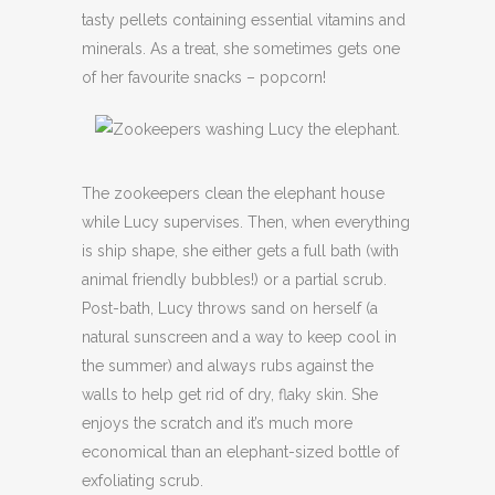
tasty pellets containing essential vitamins and
minerals. As a treat, she sometimes gets one
of her favourite snacks – popcorn!
The zookeepers clean the elephant house
while Lucy supervises. Then, when everything
is ship shape, she either gets a full bath (with
animal friendly bubbles!) or a partial scrub.
Post-bath, Lucy throws sand on herself (a
natural sunscreen and a way to keep cool in
the summer) and always rubs against the
walls to help get rid of dry, flaky skin. She
enjoys the scratch and it’s much more
economical than an elephant-sized bottle of
exfoliating scrub.