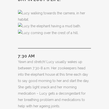
7:30 AM
Yawn and stretch! Lucy usually wakes up
between 7:30-8 a.m. Her zookeepers head
into the elephant house at this time each day
to say good morning to her and start the day.
She gets light snack and her morning
medication – Lucy gets a decongestant for
her breathing problem and medications to
help with her ageing joints.