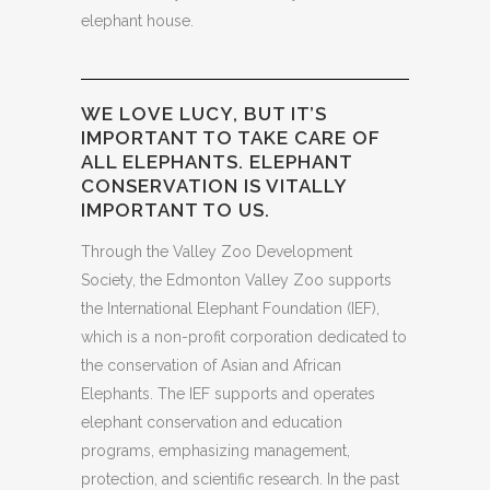
elephant house.
WE LOVE LUCY, BUT IT’S
IMPORTANT TO TAKE CARE OF
ALL ELEPHANTS. ELEPHANT
CONSERVATION IS VITALLY
IMPORTANT TO US.
Through the Valley Zoo Development
Society, the Edmonton Valley Zoo supports
the International Elephant Foundation (IEF),
which is a non-profit corporation dedicated to
the conservation of Asian and African
Elephants. The IEF supports and operates
elephant conservation and education
programs, emphasizing management,
protection, and scientific research. In the past