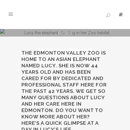
Spotlight
Happy World
THE EDMONTON VALLEY ZOO IS
HOME TO AN ASIAN ELEPHANT
Elephant Day!
NAMED LUCY. SHE IS NOW 44
YEARS OLD AND HAS BEEN
CARED FOR BY DEDICATED AND
PROFESSIONAL STAFF HERE FOR
THE PAST 42 YEARS. WE GET SO
MANY QUESTIONS ABOUT LUCY
AND HER CARE HERE IN
EDMONTON. DO YOU WANT TO
KNOW MORE ABOUT HER?
HERE’S A QUICK GLIMPSE AT A
DAY IN LUCY’S LIFE.