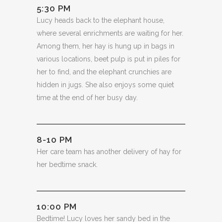
5:30 PM
Lucy heads back to the elephant house,
where several enrichments are waiting for her.
Among them, her hay is hung up in bags in
various locations, beet pulp is put in piles for
her to find, and the elephant crunchies are
hidden in jugs. She also enjoys some quiet
time at the end of her busy day.
8-10 PM
Her care team has another delivery of hay for
her bedtime snack.
10:00 PM
Bedtime! Lucy loves her sandy bed in the