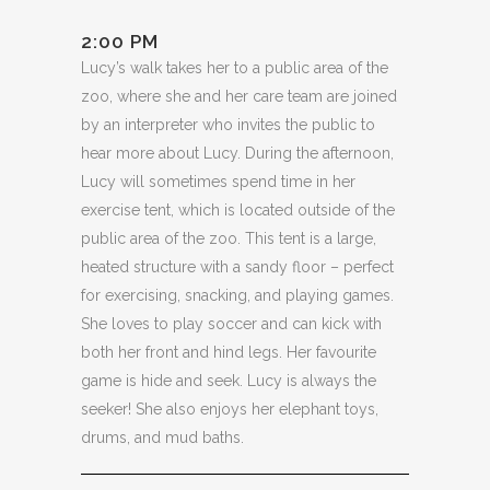
2:00 PM
Lucy’s walk takes her to a public area of the
zoo, where she and her care team are joined
by an interpreter who invites the public to
hear more about Lucy. During the afternoon,
Lucy will sometimes spend time in her
exercise tent, which is located outside of the
public area of the zoo. This tent is a large,
heated structure with a sandy floor – perfect
for exercising, snacking, and playing games.
She loves to play soccer and can kick with
both her front and hind legs. Her favourite
game is hide and seek. Lucy is always the
seeker! She also enjoys her elephant toys,
drums, and mud baths.