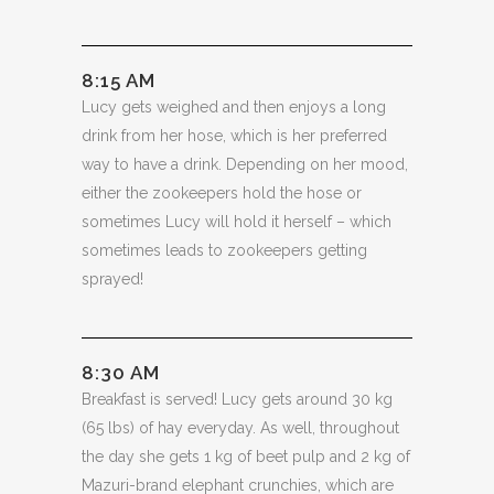
8:15 AM
Lucy gets weighed and then enjoys a long
drink from her hose, which is her preferred
way to have a drink. Depending on her mood,
either the zookeepers hold the hose or
sometimes Lucy will hold it herself – which
sometimes leads to zookeepers getting
sprayed!
8:30 AM
Breakfast is served! Lucy gets around 30 kg
(65 lbs) of hay everyday. As well, throughout
the day she gets 1 kg of beet pulp and 2 kg of
Mazuri-brand elephant crunchies, which are