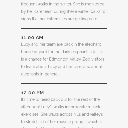
frequent walks in the winter. She is monitored
by her care team during these winter walks for
signs that her extremities are getting cold.
11:00 AM
Lucy and her team are back in the elephant
house or yard for the daily elephant talk. This
is a chance for Edmonton Valley Zoo visitors
to learn about Lucy and her care, and about
elephants in general.
12:00 PM
It’s time to head back out for the rest of the
afternoon! Lucy’s walks incorporate muscle
exercises. She walks across hills and valleys
to stretch all of her muscle groups, which is