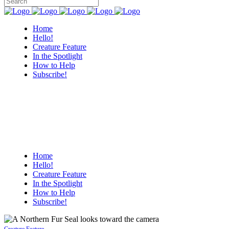
Home
Hello!
Creature Feature
In the Spotlight
How to Help
Subscribe!
Home
Hello!
Creature Feature
In the Spotlight
How to Help
Subscribe!