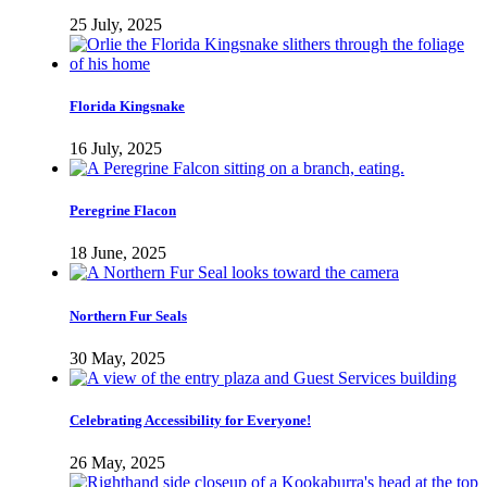
25 July, 2025
Florida Kingsnake
16 July, 2025
Peregrine Flacon
18 June, 2025
Northern Fur Seals
30 May, 2025
Celebrating Accessibility for Everyone!
26 May, 2025