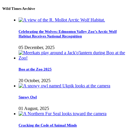
Wild Times Archive
Celebrating the Wolves: Edmonton Valley Zoo’s Arctic Wolf
Habitat Receives National Recognition
05 December, 2025
Boo at the Zoo 2025
20 October, 2025
Snowy Owl
01 August, 2025
Cracking the Code of Animal Minds