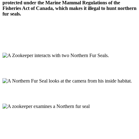
protected under the Marine Mammal Regulations of the
Fisheries Act of Canada, which makes it illegal to hunt northern
fur seals.