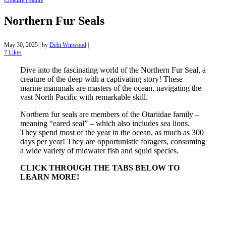
Creature Feature
Northern Fur Seals
May 30, 2025
|
by
Debi Winwood
|
7
Likes
Dive into the fascinating world of the Northern Fur Seal, a
creature of the deep with a captivating story! These
marine mammals are masters of the ocean, navigating the
vast North Pacific with remarkable skill.
Northern fur seals are members of the Otariidae family –
meaning “eared seal” – which also includes sea lions.
They spend most of the year in the ocean, as much as 300
days per year! They are opportunistic foragers, consuming
a wide variety of midwater fish and squid species.
CLICK THROUGH THE TABS BELOW TO
LEARN MORE!