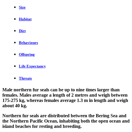
Size
Habitat
Diet
Behaviours
Offspring
Life Expectancy
Threats
Male northern fur seals can be up to nine times larger than
females. Males average a length of 2 metres and weigh between
175-275 kg, whereas females average 1.3 m in length and weigh
about 40 kg.
Northern fur seals are distributed between the Bering Sea and
the Northern Pacific Ocean, inhabiting both the open ocean and
island beaches for resting and breeding.