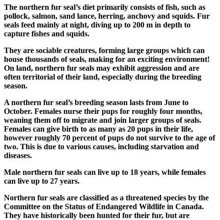
The northern fur seal’s diet primarily consists of fish, such as
pollock, salmon, sand lance, herring, anchovy and squids. Fur
seals feed mainly at night, diving up to 200 m in depth to
capture fishes and squids.
They are sociable creatures, forming large groups which can
house thousands of seals, making for an exciting environment!
On land, northern fur seals may exhibit aggression and are
often territorial of their land, especially during the breeding
season.
A northern fur seal’s breeding season lasts from June to
October. Females nurse their pups for roughly four months,
weaning them off to migrate and join larger groups of seals.
Females can give birth to as many as 20 pups in their life,
however roughly 70 percent of pups do not survive to the age of
two. This is due to various causes, including starvation and
diseases.
Male northern fur seals can live up to 18 years, while females
can live up to 27 years.
Northern fur seals are classified as a threatened species by the
Committee on the Status of Endangered Wildlife in Canada.
They have historically been hunted for their fur, but are