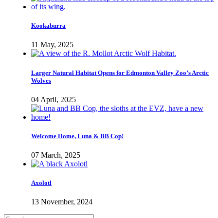
Kookaburra
11 May, 2025
Larger Natural Habitat Opens for Edmonton Valley Zoo’s Arctic
Wolves
04 April, 2025
Welcome Home, Luna & BB Cop!
07 March, 2025
Axolotl
13 November, 2024