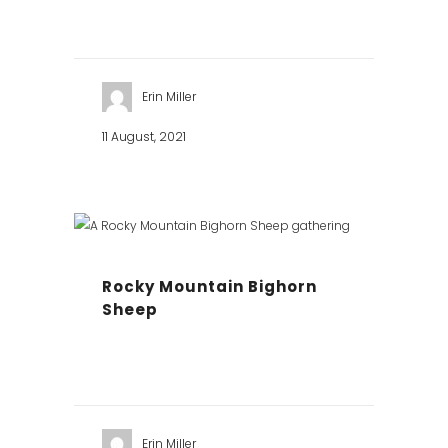
Erin Miller
11 August, 2021
Rocky Mountain Bighorn
Sheep
Erin Miller