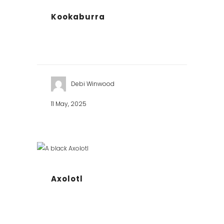
Kookaburra
Debi Winwood
11 May, 2025
Axolotl