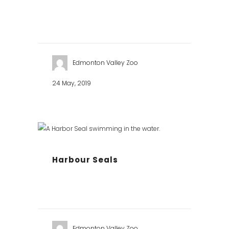
Edmonton Valley Zoo
24 May, 2019
Harbour Seals
Edmonton Valley Zoo