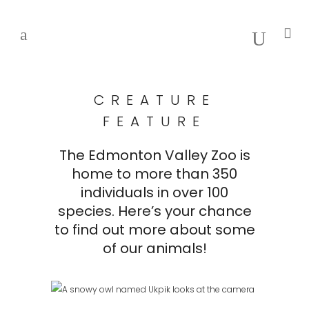
CREATURE
FEATURE
The Edmonton Valley Zoo is
home to more than 350
individuals in over 100
species. Here’s your chance
to find out more about some
of our animals!