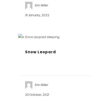
Erin Miller
31 January, 2022
Snow Leopard
Erin Miller
23 October, 2021