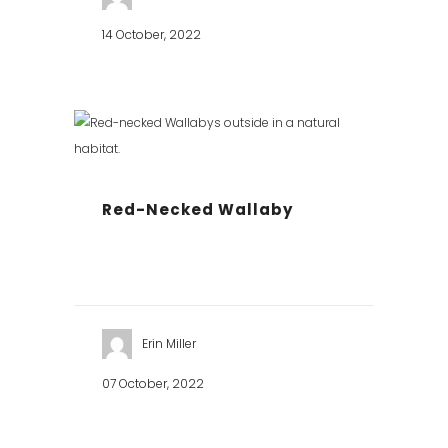
14 October, 2022
Red-Necked Wallaby
Erin Miller
07 October, 2022