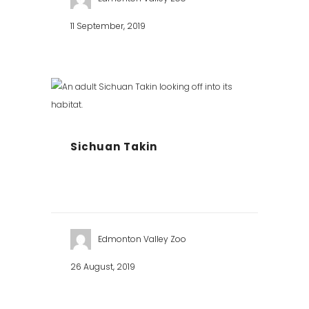
11 September, 2019
Sichuan Takin
Edmonton Valley Zoo
26 August, 2019