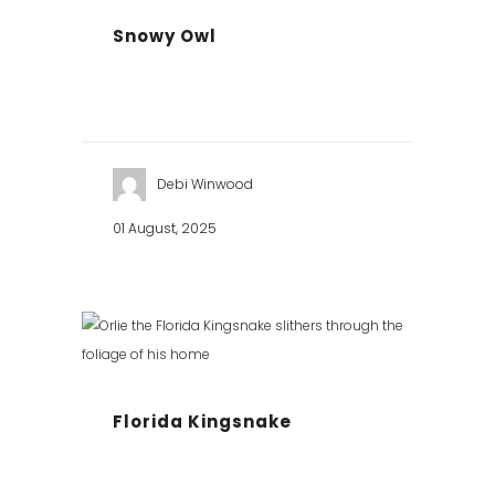
Snowy Owl
Debi Winwood
01 August, 2025
Florida Kingsnake