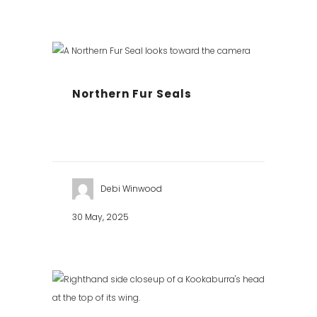
Northern Fur Seals
Debi Winwood
30 May, 2025