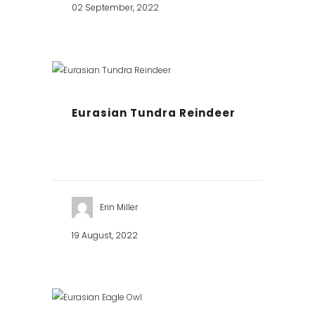
02 September, 2022
Eurasian Tundra Reindeer
Erin Miller
19 August, 2022