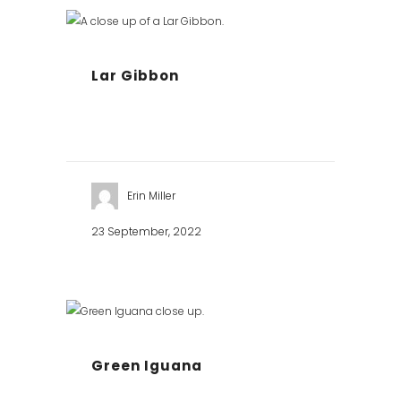
Lar Gibbon
Erin Miller
23 September, 2022
Green Iguana