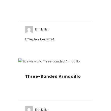
Erin Miller
17 September, 2024
Three-Banded Armadillo
Erin Miller