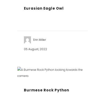
Eurasian Eagle Owl
Erin Miller
05 August, 2022
Burmese Rock Python