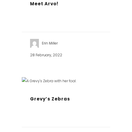
Meet Arvo!
Erin Miller
28 February, 2022
Grevy’s Zebras