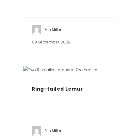
Erin Miller
09 September, 2022
Ring-tailed Lemur
Erin Miller