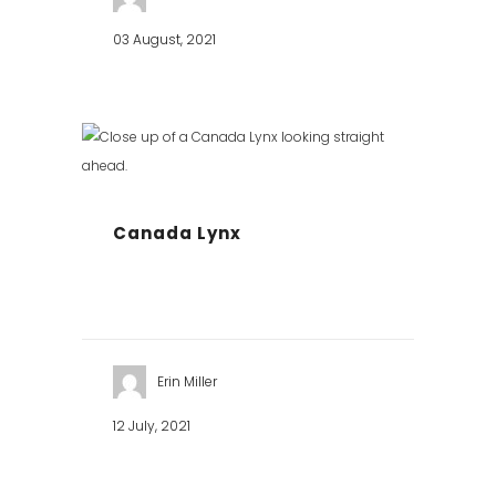
03 August, 2021
Canada Lynx
Erin Miller
12 July, 2021