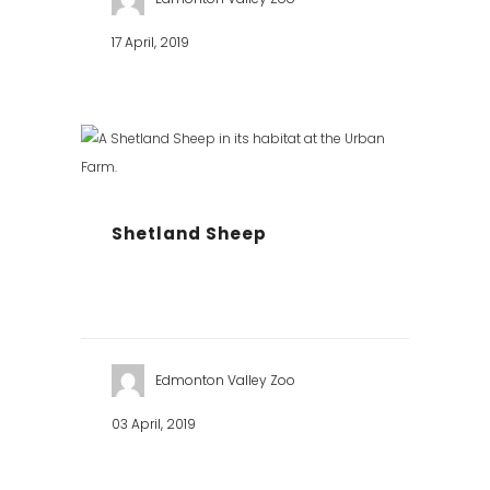
17 April, 2019
Shetland Sheep
Edmonton Valley Zoo
03 April, 2019