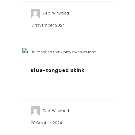
Debi Winwood
13 November, 2024
Blue-tongued Skink
Debi Winwood
28 October, 2024