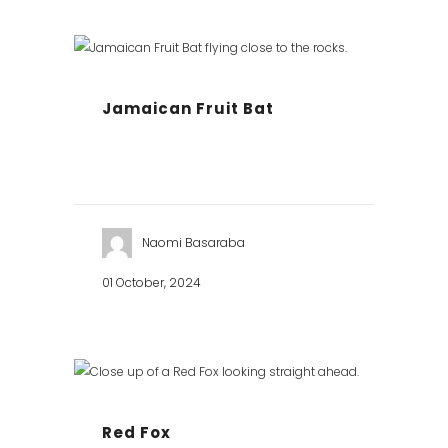
Jamaican Fruit Bat
Naomi Basaraba
01 October, 2024
Red Fox