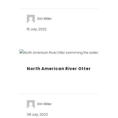
Erin Miller
15 July, 2022
North American River Otter
Erin Miller
08 July, 2022