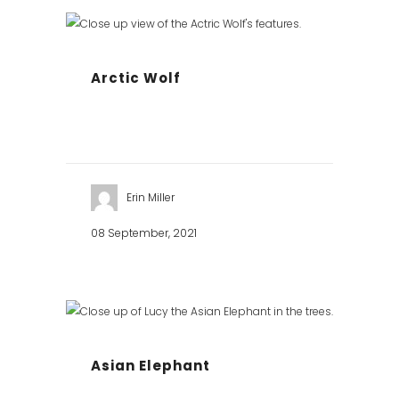
Arctic Wolf
Erin Miller
08 September, 2021
Asian Elephant