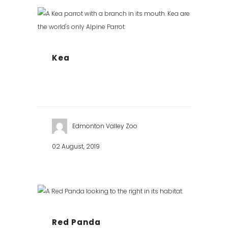
Kea
Edmonton Valley Zoo
02 August, 2019
Red Panda