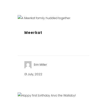
Meerkat
Erin Miller
01 July, 2022