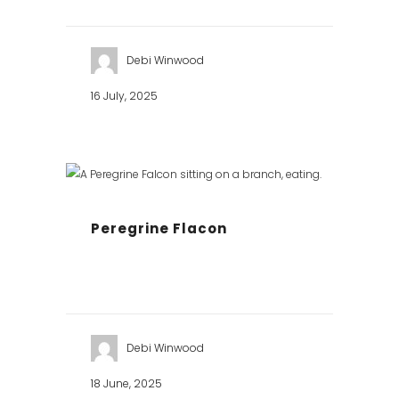
Debi Winwood
16 July, 2025
Peregrine Flacon
Debi Winwood
18 June, 2025