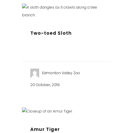
Two-toed Sloth
Edmonton Valley Zoo
20 October, 2019
Amur Tiger