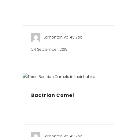
Edmonton Valley Zoo
24 September, 2019
Bactrian Camel
Edmonton Valley Zoo