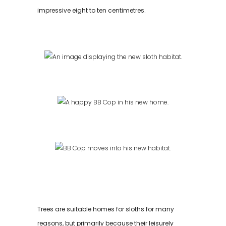
impressive eight to ten centimetres.
Trees are suitable homes for sloths for many
reasons, but primarily because their leisurely