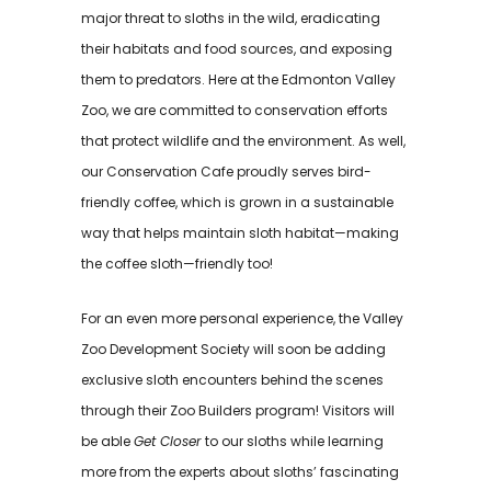
major threat to sloths in the wild, eradicating
their habitats and food sources, and exposing
them to predators. Here at the Edmonton Valley
Zoo, we are committed to conservation efforts
that protect wildlife and the environment. As well,
our Conservation Cafe proudly serves bird-
friendly coffee, which is grown in a sustainable
way that helps maintain sloth habitat—making
the coffee sloth—friendly too!
For an even more personal experience, the Valley
Zoo Development Society will soon be adding
exclusive sloth encounters behind the scenes
through their Zoo Builders program! Visitors will
be able
Get Closer
to our sloths while learning
more from the experts about sloths’ fascinating