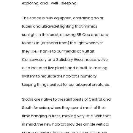
exploring, and—well—sleeping!
The space is fully equipped, containing solar
tubes and ultraviolet lighting that mimics
sunlight in the forest, allowing BB Cop and Luna
to bask in (or shelter from) the light whenever
they like. Thanks to our friends at Muttart
Conservatory and Salisbury Greenhouse, we’ve
also included live plants and a built-in misting
system to regulate the habitat’s humidity,
keeping things perfect for our arboreal creatures.
Sloths are native to the rainforests of Central and
South America, where they spend most of their
time hanging in trees, moving very little. With that
in mind, the new habitat provides ample vertical
space, allowing these creatures to easily move