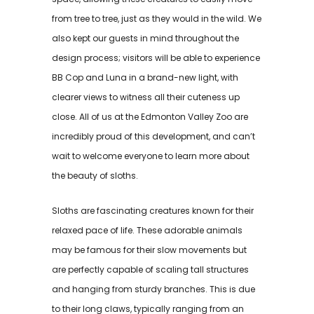
from tree to tree, just as they would in the wild. We
also kept our guests in mind throughout the
design process; visitors will be able to experience
BB Cop and Luna in a brand-new light, with
clearer views to witness all their cuteness up
close. All of us at the Edmonton Valley Zoo are
incredibly proud of this development, and can’t
wait to welcome everyone to learn more about
the beauty of sloths.
Sloths are fascinating creatures known for their
relaxed pace of life. These adorable animals
may be famous for their slow movements but
are perfectly capable of scaling tall structures
and hanging from sturdy branches. This is due
to their long claws, typically ranging from an