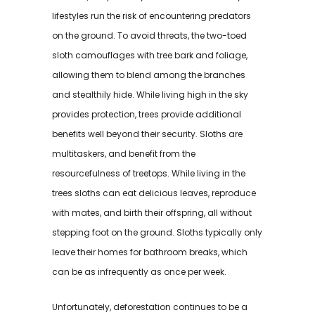
lifestyles run the risk of encountering predators
on the ground. To avoid threats, the two-toed
sloth camouflages with tree bark and foliage,
allowing them to blend among the branches
and stealthily hide. While living high in the sky
provides protection, trees provide additional
benefits well beyond their security. Sloths are
multitaskers, and benefit from the
resourcefulness of treetops. While living in the
trees sloths can eat delicious leaves, reproduce
with mates, and birth their offspring, all without
stepping foot on the ground. Sloths typically only
leave their homes for bathroom breaks, which
can be as infrequently as once per week.
Unfortunately, deforestation continues to be a