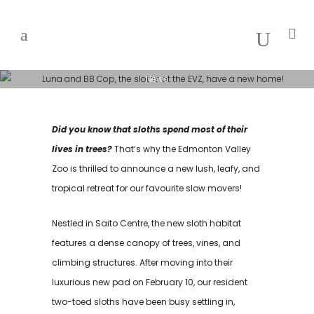
News
WELCOME HOME,
Did you know that sloths spend most of their
LUNA & BB COP!
lives in trees?
That’s why the Edmonton Valley
Zoo is thrilled to announce a new lush, leafy, and
tropical retreat for our favourite slow movers!
Nestled in Saito Centre, the new sloth habitat
features a dense canopy of trees, vines, and
climbing structures. After moving into their
luxurious new pad on February 10, our resident
two-toed sloths have been busy settling in,