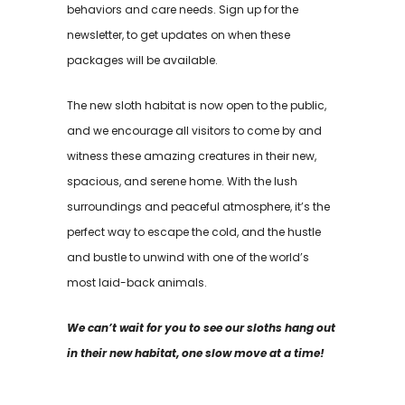
behaviors and care needs. Sign up for the
newsletter, to get updates on when these
packages will be available.
The new sloth habitat is now open to the public,
and we encourage all visitors to come by and
witness these amazing creatures in their new,
spacious, and serene home. With the lush
surroundings and peaceful atmosphere, it’s the
perfect way to escape the cold, and the hustle
and bustle to unwind with one of the world’s
most laid-back animals.
We can’t wait for you to see our sloths hang out
in their new habitat, one slow move at a time!