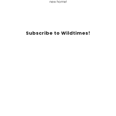
Subscribe to Wildtimes!