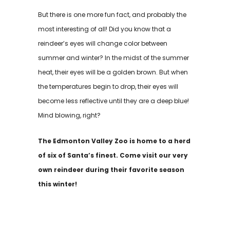
But there is one more fun fact, and probably the
most interesting of all! Did you know that a
reindeer’s eyes will change color between
summer and winter? In the midst of the summer
heat, their eyes will be a golden brown. But when
the temperatures begin to drop, their eyes will
become less reflective until they are a deep blue!
Mind blowing, right?
The Edmonton Valley Zoo is home to a herd
of six of Santa’s finest. Come visit our very
own reindeer during their favorite season
this winter!