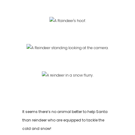
It seems there’s no animal better to help Santa
than reindeer who are equipped to tackle the
cold and snow!