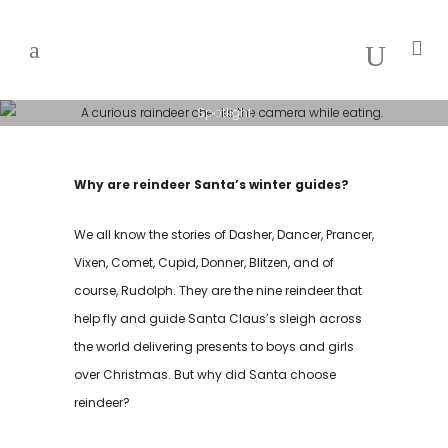
Spotlight
SANTA’S
Why are reindeer Santa’s winter guides?
REINDEER
TRIVIA
We all know the stories of Dasher, Dancer, Prancer,
Vixen, Comet, Cupid, Donner, Blitzen, and of
course, Rudolph. They are the nine reindeer that
help fly and guide Santa Claus’s sleigh across
the world delivering presents to boys and girls
over Christmas. But why did Santa choose
reindeer?