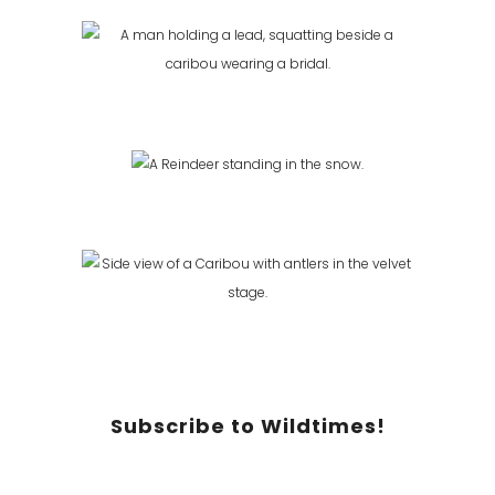
Subscribe to Wildtimes!