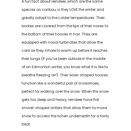
A fun fact about reindeer, which are the same
species as caribou, is they LOVE the winter and
greatly adapt to the colder temperatures. Their
bodies are covered from the tips of their noses to
the bottom of their hooves in hair. They are
equipped with nasal turbinates that allow the
cold air they inhale to warm up before it reaches
their lungs (If you’ve been outside in the middle
of an Edmonton winter, you know what it is like to
breathe freezing air!). Their wide-shaped hooves
function like a wonderful pair of snowshoes,
perfect for walking over the snow. When the snow
gets too deep and heavy, reindeer have flat
shovel-shaped antlers that allow them to move
snow to access the lichen underneath for a tasty
treat.