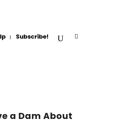
lp
Subscribe!
ve a Dam About