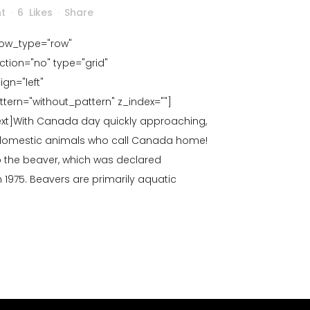
ht
6
Likes
Share
row_type="row"
tion="no" type="grid"
gn="left"
rn="without_pattern" z_index=""]
t]With Canada day quickly approaching,
 domestic animals who call Canada home!
to the beaver, which was declared
 1975. Beavers are primarily aquatic