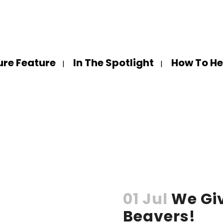
ure Feature
In The Spotlight
How To He
01 Jul
We Gi
Beavers!