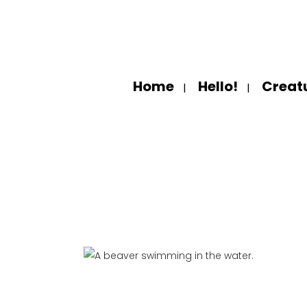
Home
Hello!
Creat