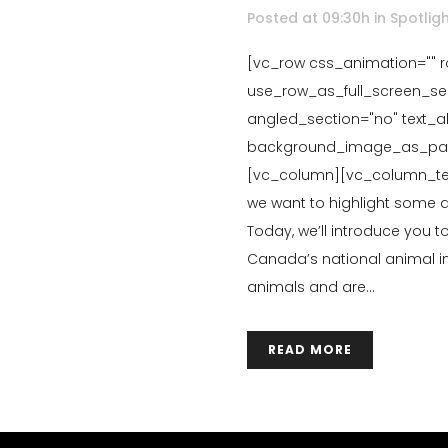
Posted at 09:30h
in
Spotlig
[vc_row css_animation="" 
use_row_as_full_screen_sec
angled_section="no" text_ali
background_image_as_patte
[vc_column][vc_column_tex
we want to highlight some
Today, we’ll introduce you 
Canada’s national animal in
animals and are...
READ MORE