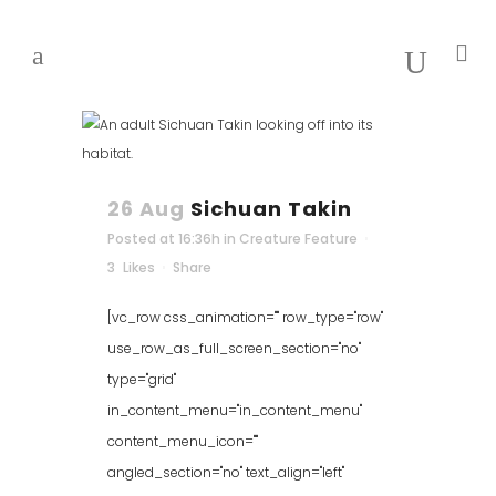
26 Aug
Sichuan Takin
Posted at 16:36h
in
Creature Feature
3
Likes
Share
[vc_row css_animation="" row_type="row"
use_row_as_full_screen_section="no"
type="grid"
in_content_menu="in_content_menu"
content_menu_icon=""
angled_section="no" text_align="left"