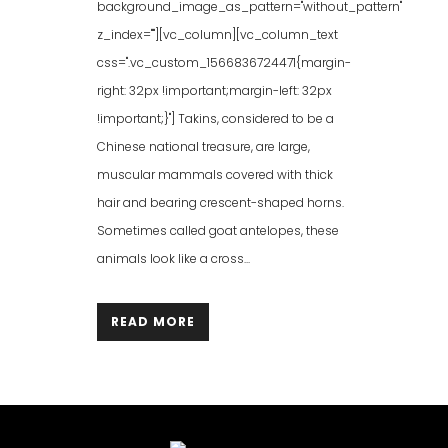
background_image_as_pattern="without_pattern"
z_index=""][vc_column][vc_column_text
css=".vc_custom_1566836724471{margin-
right: 32px !important;margin-left: 32px
!important;}"] Takins, considered to be a
Chinese national treasure, are large,
muscular mammals covered with thick
hair and bearing crescent-shaped horns.
Sometimes called goat antelopes, these
animals look like a cross...
READ MORE