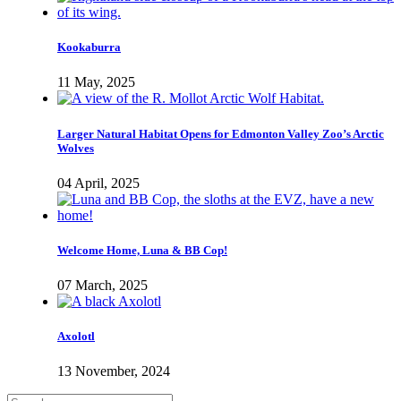
Kookaburra
11 May, 2025
Larger Natural Habitat Opens for Edmonton Valley Zoo’s Arctic
Wolves
04 April, 2025
Welcome Home, Luna & BB Cop!
07 March, 2025
Axolotl
13 November, 2024