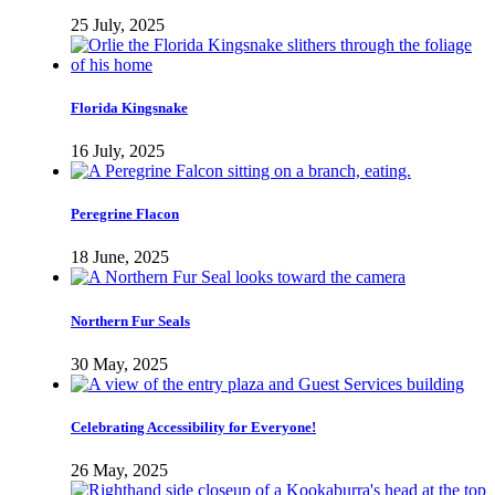
25 July, 2025
Florida Kingsnake
16 July, 2025
Peregrine Flacon
18 June, 2025
Northern Fur Seals
30 May, 2025
Celebrating Accessibility for Everyone!
26 May, 2025