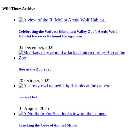
Wild Times Archive
Celebrating the Wolves: Edmonton Valley Zoo’s Arctic Wolf
Habitat Receives National Recognition
05 December, 2025
Boo at the Zoo 2025
20 October, 2025
Snowy Owl
01 August, 2025
Cracking the Code of Animal Minds