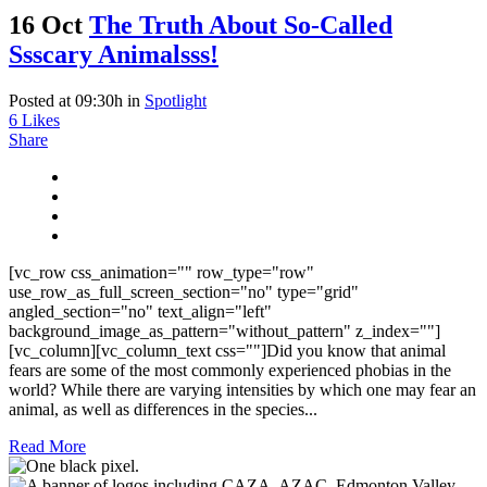
16 Oct
The Truth About So-Called
Ssscary Animalsss!
Posted at 09:30h
in
Spotlight
6
Likes
Share
[vc_row css_animation="" row_type="row"
use_row_as_full_screen_section="no" type="grid"
angled_section="no" text_align="left"
background_image_as_pattern="without_pattern" z_index=""]
[vc_column][vc_column_text css=""]Did you know that animal
fears are some of the most commonly experienced phobias in the
world? While there are varying intensities by which one may fear an
animal, as well as differences in the species...
Read More