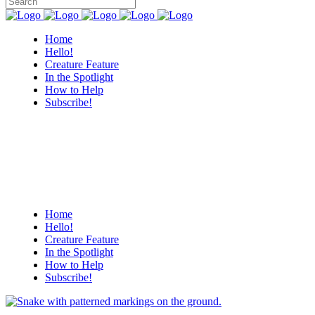
Home
Hello!
Creature Feature
In the Spotlight
How to Help
Subscribe!
Home
Hello!
Creature Feature
In the Spotlight
How to Help
Subscribe!