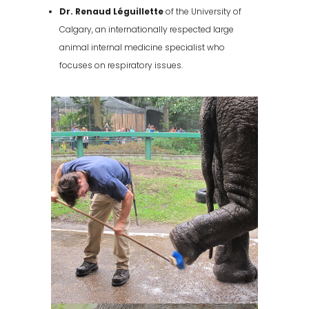
Dr. Renaud Léguillette
of the University of
Calgary, an internationally respected large
animal internal medicine specialist who
focuses on respiratory issues.