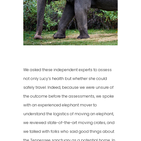
We asked these independent experts to assess
not only Lucy’s health but whether she could
safely travel. Indeed, because we were unsure of
the outcome before the assessments, we spoke
with an experienced elephant mover to
understand the logistics of moving an elephant,
we reviewed state-of-the-art moving crates, and
we talked with folks who said good things about
the Tennessee sanctuary as a potential home. In