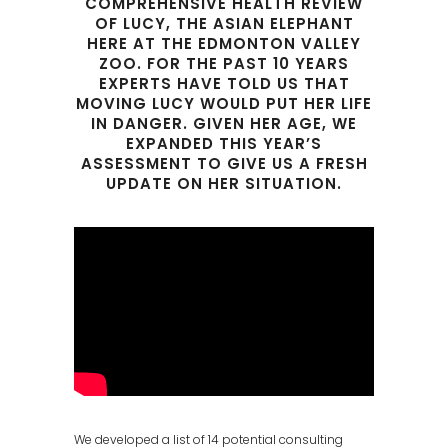
COMPREHENSIVE HEALTH REVIEW
OF LUCY, THE ASIAN ELEPHANT
HERE AT THE EDMONTON VALLEY
ZOO. FOR THE PAST 10 YEARS
EXPERTS HAVE TOLD US THAT
MOVING LUCY WOULD PUT HER LIFE
IN DANGER. GIVEN HER AGE, WE
EXPANDED THIS YEAR’S
ASSESSMENT TO GIVE US A FRESH
UPDATE ON HER SITUATION.
We developed a list of 14 potential consulting