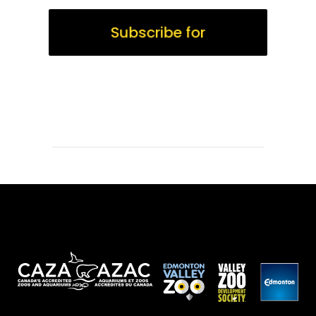
Subscribe for
WildTimes Updates