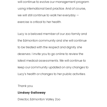
will continue to evolve our management program
using international best practice. And of course,
we will still continue to walk her everyday —
exercise is critical to her health.
Lucy is a beloved member of our zoo family and
the Edmonton community and she will continue
to be treated with the respect and dignity she
deserves. I invite you to go online to review the
latest medical assessments. We will continue to
keep our community updated on any changes to
Lucy’s health or changes to her public activities.
Thank you.
Lindsey Galloway
Director, Edmonton Valley Zoo