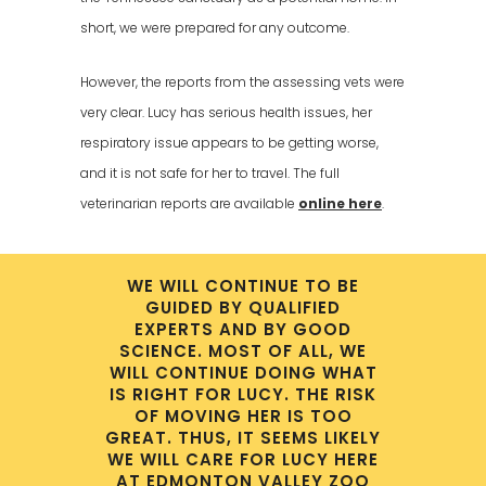
short, we were prepared for any outcome.
However, the reports from the assessing vets were
very clear. Lucy has serious health issues, her
respiratory issue appears to be getting worse,
and it is not safe for her to travel. The full
veterinarian reports are available
online here
.
WE WILL CONTINUE TO BE
GUIDED BY QUALIFIED
EXPERTS AND BY GOOD
SCIENCE. MOST OF ALL, WE
WILL CONTINUE DOING WHAT
IS RIGHT FOR LUCY. THE RISK
OF MOVING HER IS TOO
GREAT. THUS, IT SEEMS LIKELY
WE WILL CARE FOR LUCY HERE
AT EDMONTON VALLEY ZOO