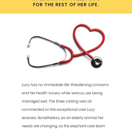
FOR THE REST OF HER LIFE.
Lucy has no immediate life-threatening concerns
and her health issues, while serious, are being
managed well. The three visiting vets all
commented on the exceptional care Lucy
receives. Nonetheless, as an elderly animal her
needs are changing, so the elephant care team