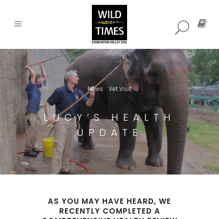
News
Vet Visit
,
LUCY’S HEALTH
UPDATE
AS YOU MAY HAVE HEARD, WE
RECENTLY COMPLETED A