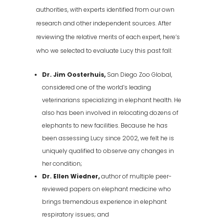
authorities, with experts identified from our own
research and other independent sources. After
reviewing the relative merits of each expert, here’s
who we selected to evaluate Lucy this past fall:
Dr. Jim Oosterhuis,
San Diego Zoo Global,
considered one of the world’s leading
veterinarians specializing in elephant health. He
also has been involved in relocating dozens of
elephants to new facilities. Because he has
been assessing Lucy since 2002, we felt he is
uniquely qualified to observe any changes in
her condition;
Dr. Ellen Wiedner,
author of multiple peer-
reviewed papers on elephant medicine who
brings tremendous experience in elephant
respiratory issues; and