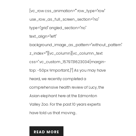
[vc_row css_animation="" row_type="row"
use_row_as_full_screen_section="no"
type="grid" angled_section="no"
text_align="left"
background_image_as_pattern="without_pattern"
z_index=""][vc_column][vc_column_text
css=".vc_custom_1579731623034{margin-
top: -50px !important;}"] As you may have
heard, we recently completed a
comprehensive health review of Lucy, the
Asian elephant here at the Edmonton
Valley Zoo. For the past 10 years experts
have told us that moving...
READ MORE