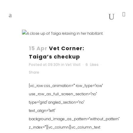
15 Apr
Vet Corner:
Taiga’s checkup
Posted at 09:30h
in
Vet Visit
6
Likes
Share
[vc_row css_animation="" row_type="row"
use_row_as_full_screen_section="no"
type="grid" angled_section="no"
text_align="left"
background_image_as_pattern="without_pattern"
z_index=""][vc_column][vc_column_text