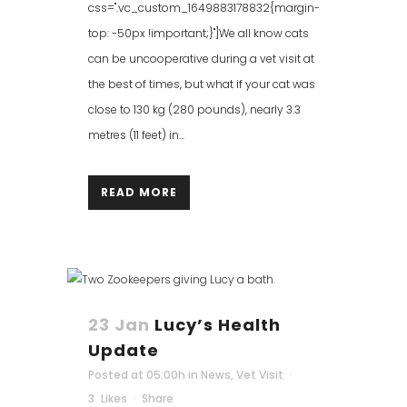
css=".vc_custom_1649883178832{margin-
top: -50px !important;}"]We all know cats
can be uncooperative during a vet visit at
the best of times, but what if your cat was
close to 130 kg (280 pounds), nearly 3.3
metres (11 feet) in...
READ MORE
23 Jan
Lucy’s Health
Update
Posted at 05:00h
in
News
,
Vet Visit
3
Likes
Share