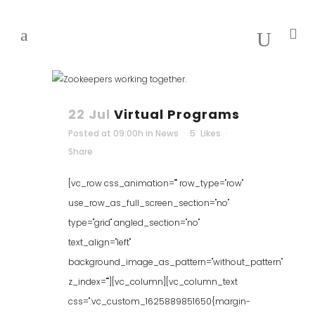
22 Jul
Virtual Programs
Posted at 09:00h
in
News
5
Likes
Share
[vc_row css_animation="" row_type="row"
use_row_as_full_screen_section="no"
type="grid" angled_section="no"
text_align="left"
background_image_as_pattern="without_pattern"
z_index=""][vc_column][vc_column_text
css=".vc_custom_1625889851650{margin-