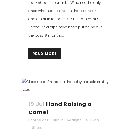
top: -50px !important;}"]We're not the only
ones who had to pivot in the past year
and a half in response to the pandemic.
School field trips have been put on hold in
the past 18 months....
READ MORE
19 Jul
Hand Raising a
Camel
Posted at 09:00h
in
Spotlight
5
Likes
Share