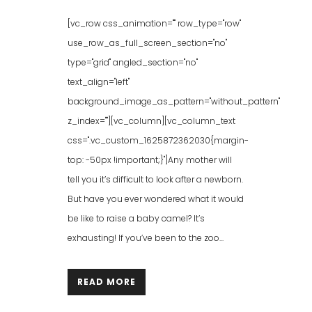
[vc_row css_animation="" row_type="row"
use_row_as_full_screen_section="no"
type="grid" angled_section="no"
text_align="left"
background_image_as_pattern="without_pattern"
z_index=""][vc_column][vc_column_text
css=".vc_custom_1625872362030{margin-
top: -50px !important;}"]Any mother will
tell you it’s difficult to look after a newborn.
But have you ever wondered what it would
be like to raise a baby camel? It’s
exhausting! If you’ve been to the zoo...
READ MORE