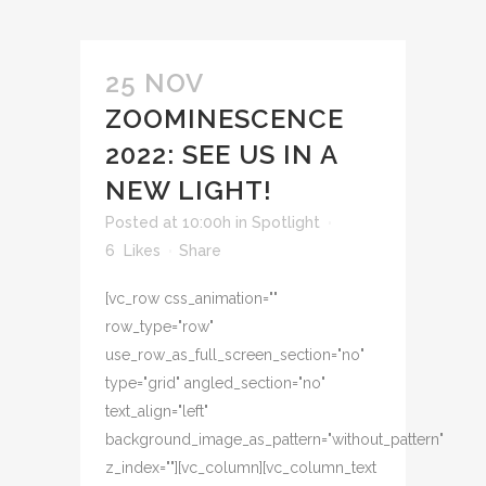
25 NOV
ZOOMINESCENCE
2022: SEE US IN A
NEW LIGHT!
Posted at 10:00h
in
Spotlight
6
Likes
Share
[vc_row css_animation=""
row_type="row"
use_row_as_full_screen_section="no"
type="grid" angled_section="no"
text_align="left"
background_image_as_pattern="without_pattern"
z_index=""][vc_column][vc_column_text