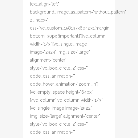
text_align="left"
background_image_as_pattern="without_pattern"
z_index=""
css=".vc_custom_1581373604231{margin-
bottom: 30px !important;}"][vc_column
width="1/3"][vc_single_image
image="2924" img_size="large"
alignment="center"
style="vc_box_circle_2" css=""
qode_css_animation=""
qode_hover_animation="zoom_in"]
[vc_empty_space height="64px"]
[/vc_column][vc_column width="1/3"]
[vc_single_image image="2922"
img_size="large" alignment="center"
style="vc_box_circle_2" css=""
qode_css_animation=""