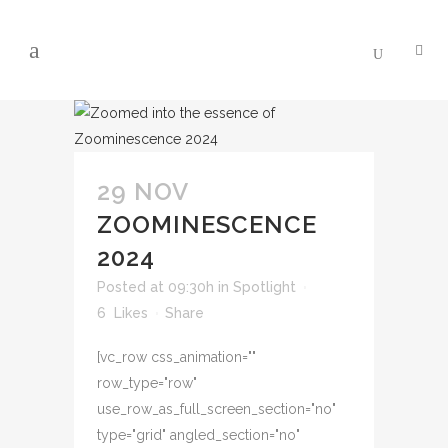
29 NOV
ZOOMINESCENCE
2024
Posted at 09:30h
in
Spotlight
6
Likes
Share
[vc_row css_animation=""
row_type="row"
use_row_as_full_screen_section="no"
type="grid" angled_section="no"