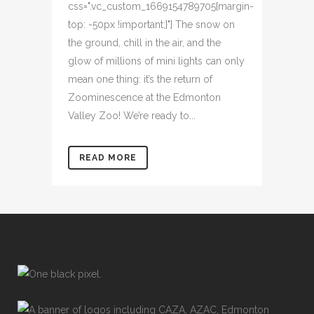
css=".vc_custom_1669154789705{margin-
top: -50px !important;}"] The snow on
the ground, chill in the air, and the
glow of millions of mini lights can only
mean one thing: it’s the return of
Zoominescence at the Edmonton
Valley Zoo! We’re ready to...
READ MORE