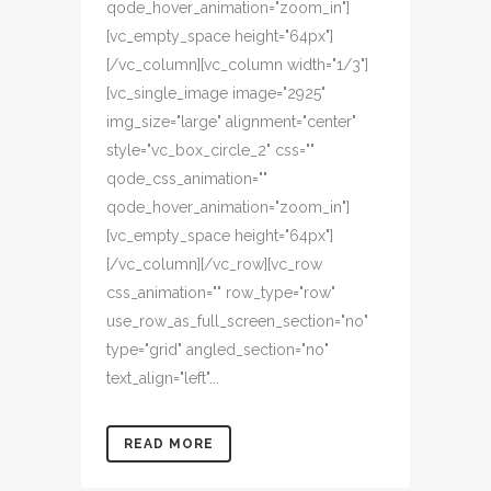
qode_hover_animation="zoom_in"]
[vc_empty_space height="64px"]
[/vc_column][vc_column width="1/3"]
[vc_single_image image="2925"
img_size="large" alignment="center"
style="vc_box_circle_2" css=""
qode_css_animation=""
qode_hover_animation="zoom_in"]
[vc_empty_space height="64px"]
[/vc_column][/vc_row][vc_row
css_animation="" row_type="row"
use_row_as_full_screen_section="no"
type="grid" angled_section="no"
text_align="left"...
READ MORE