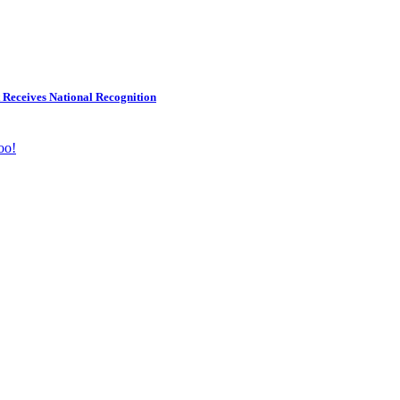
 Receives National Recognition