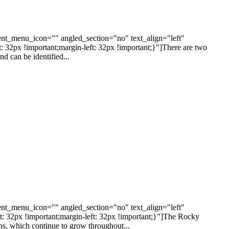
nt_menu_icon="" angled_section="no" text_align="left"
2px !important;margin-left: 32px !important;}"]There are two
d can be identified...
nt_menu_icon="" angled_section="no" text_align="left"
32px !important;margin-left: 32px !important;}"]The Rocky
ns, which continue to grow throughout...