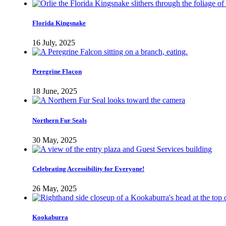
Florida Kingsnake
16 July, 2025
Peregrine Flacon
18 June, 2025
Northern Fur Seals
30 May, 2025
Celebrating Accessibility for Everyone!
26 May, 2025
Kookaburra