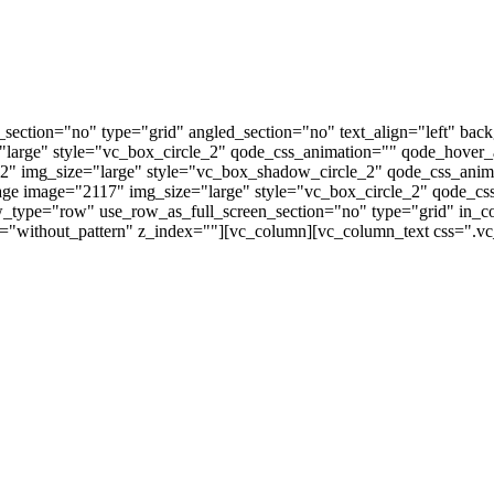
ection="no" type="grid" angled_section="no" text_align="left" bac
"large" style="vc_box_circle_2" qode_css_animation="" qode_hover
2" img_size="large" style="vc_box_shadow_circle_2" qode_css_ani
age image="2117" img_size="large" style="vc_box_circle_2" qode_
w_type="row" use_row_as_full_screen_section="no" type="grid" in
n="without_pattern" z_index=""][vc_column][vc_column_text css=".vc