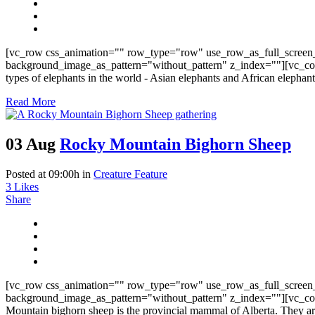
[vc_row css_animation="" row_type="row" use_row_as_full_screen_
background_image_as_pattern="without_pattern" z_index=""][vc_col
types of elephants in the world - Asian elephants and African elephant
Read More
03 Aug
Rocky Mountain Bighorn Sheep
Posted at 09:00h
in
Creature Feature
3
Likes
Share
[vc_row css_animation="" row_type="row" use_row_as_full_screen_
background_image_as_pattern="without_pattern" z_index=""][vc_co
Mountain bighorn sheep is the provincial mammal of Alberta. They ar