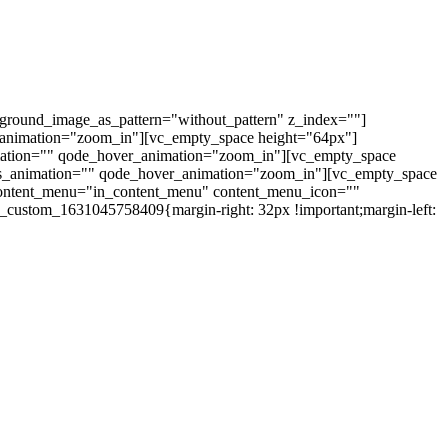
kground_image_as_pattern="without_pattern" z_index=""]
_animation="zoom_in"][vc_empty_space height="64px"]
mation="" qode_hover_animation="zoom_in"][vc_empty_space
css_animation="" qode_hover_animation="zoom_in"][vc_empty_space
_content_menu="in_content_menu" content_menu_icon=""
_custom_1631045758409{margin-right: 32px !important;margin-left: