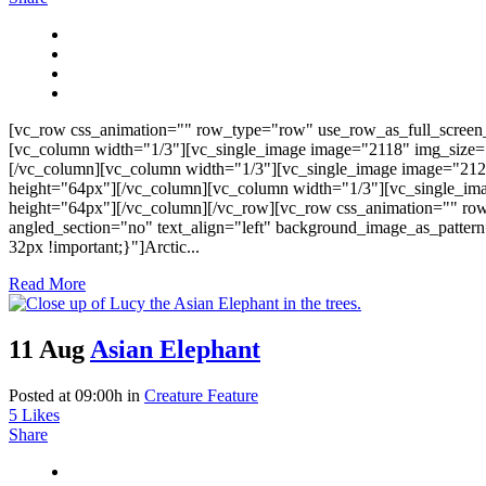
[vc_row css_animation="" row_type="row" use_row_as_full_screen_s
[vc_column width="1/3"][vc_single_image image="2118" img_size=
[/vc_column][vc_column width="1/3"][vc_single_image image="212
height="64px"][/vc_column][vc_column width="1/3"][vc_single_im
height="64px"][/vc_column][/vc_row][vc_row css_animation="" ro
angled_section="no" text_align="left" background_image_as_patter
32px !important;}"]Arctic...
Read More
11 Aug
Asian Elephant
Posted at 09:00h
in
Creature Feature
5
Likes
Share