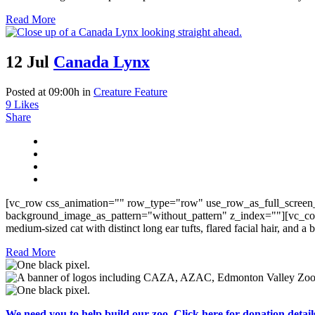
Read More
12 Jul
Canada Lynx
Posted at 09:00h
in
Creature Feature
9
Likes
Share
[vc_row css_animation="" row_type="row" use_row_as_full_screen_
background_image_as_pattern="without_pattern" z_index=""][vc_col
medium-sized cat with distinct long ear tufts, flared facial hair, and a
Read More
We need you to help build our zoo. Click here for donation detail