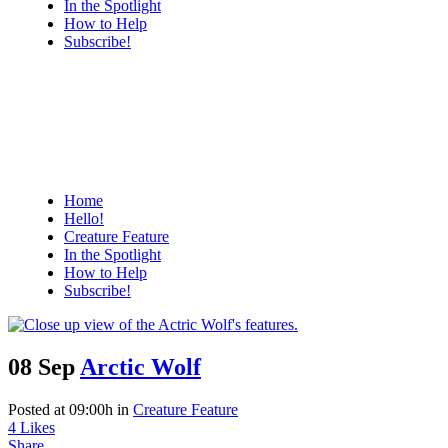
In the Spotlight
How to Help
Subscribe!
Home
Hello!
Creature Feature
In the Spotlight
How to Help
Subscribe!
08 Sep
Arctic Wolf
Posted at 09:00h
in
Creature Feature
4
Likes
Share