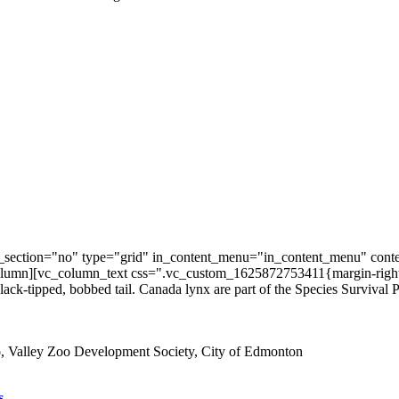
section="no" type="grid" in_content_menu="in_content_menu" conte
umn][vc_column_text css=".vc_custom_1625872753411{margin-right: 3
 black-tipped, bobbed tail. Canada lynx are part of the Species Survival P
s.