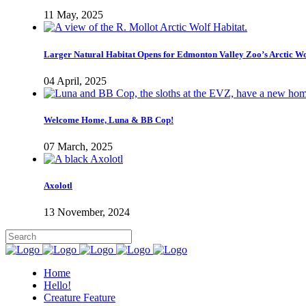
11 May, 2025
Larger Natural Habitat Opens for Edmonton Valley Zoo’s Arctic W
04 April, 2025
Welcome Home, Luna & BB Cop!
07 March, 2025
Axolotl
13 November, 2024
Home
Hello!
Creature Feature