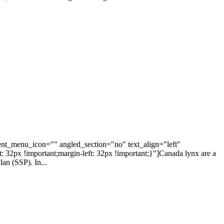
nt_menu_icon="" angled_section="no" text_align="left"
2px !important;margin-left: 32px !important;}"]Canada lynx are a
lan (SSP). In...