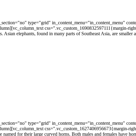
section="no" type="grid" in_content_menu="in_content_menu" conte
umn][vc_column_text css=".vc_custom_1690832597111{margin-right: 3
s. Asian elephants, found in many parts of Southeast Asia, are smaller an
section="no" type="grid" in_content_menu="in_content_menu" conte
lumn][vc_column_text css=".vc_custom_1627406956673{margin-right: 
e named for their large curved horns. Both males and females have hor