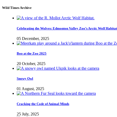
Wild Times Archive
Celebrating the Wolves: Edmonton Valley Zoo’s Arctic Wolf Habitat
05 December, 2025
Boo at the Zoo 2025
20 October, 2025
Snowy Owl
01 August, 2025
Cracking the Code of Animal Minds
25 July, 2025